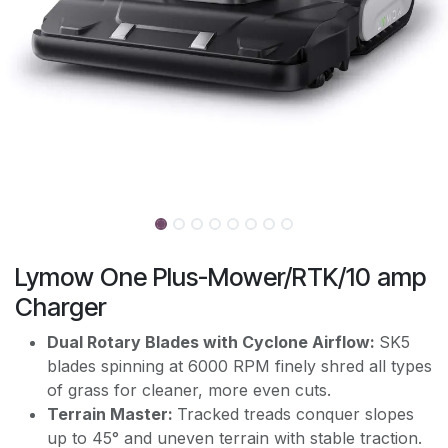
Lymow One Plus-Mower/RTK/10 amp
Charger
Dual Rotary Blades with Cyclone Airflow:
SK5
blades spinning at 6000 RPM finely shred all types
of grass for cleaner, more even cuts.
Terrain Master:
Tracked treads conquer slopes
up to 45° and uneven terrain with stable traction.