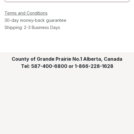
Terms and Conditions
30-day money-back guarantee
Shipping: 2-3 Business Days
County of Grande Prairie No.1 Alberta, Canada
Tel: 587-400-6800 or 1-866-228-1628