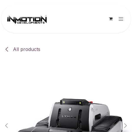
Skip to Content
All products