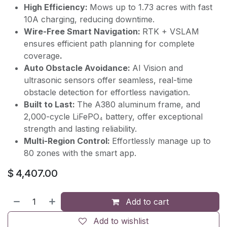
High Efficiency:
Mows up to 1.73 acres with fast
10A charging, reducing downtime.
Wire-Free Smart Navigation:
RTK + VSLAM
ensures efficient path planning for complete
coverage
.
Auto Obstacle Avoidance:
AI Vision and
ultrasonic sensors offer seamless, real-time
obstacle detection for effortless navigation.
Built to Last:
The A380 aluminum frame, and
2,000-cycle LiFePO₄ battery, offer exceptional
strength and lasting reliability.
Multi-Region Control:
Effortlessly manage up to
80 zones with the smart app.
$
4,407.00
Add to cart
Add to wishlist