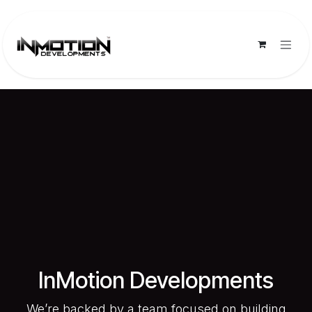
Skip to Content
InMotion Developments
We’re backed by a team focused on building