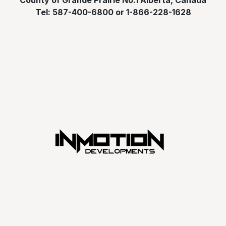
County of Grande Prairie No.1 Alberta, Canada
Tel: 587-400-6800 or 1-866-228-1628