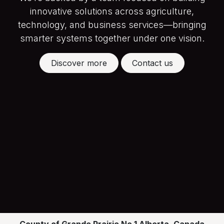
innovative solutions across agriculture,
technology, and business services—bringing
smarter systems together under one vision.
Discover more
Contact us