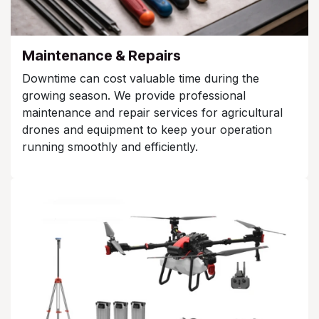
Maintenance & Repairs
Downtime can cost valuable time during the
growing season. We provide professional
maintenance and repair services for agricultural
drones and equipment to keep your operation
running smoothly and efficiently.