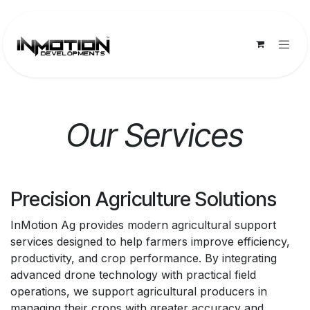
Skip to Content
Our Services
Precision Agriculture Solutions
InMotion Ag provides modern agricultural support
services designed to help farmers improve efficiency,
productivity, and crop performance. By integrating
advanced drone technology with practical field
operations, we support agricultural producers in
managing their crops with greater accuracy and