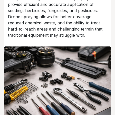
provide efficient and accurate application of
seeding, herbicides, fungicides, and pesticides.
Drone spraying allows for better coverage,
reduced chemical waste, and the ability to treat
hard-to-reach areas and challenging terrain that
traditional equipment may struggle with.