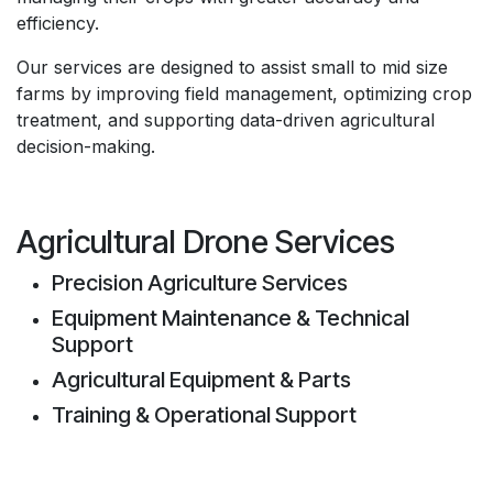
efficiency.
Our services are designed to assist small to mid size
farms by improving field management, optimizing crop
treatment, and supporting data-driven agricultural
decision-making.
Agricultural Drone Services
Precision Agriculture Services
Equipment Maintenance & Technical
Support
Agricultural Equipment & Parts
Training & Operational Support