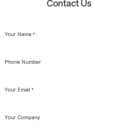
Contact Us
Your Name
*
Phone Number
Your Email
*
Your Company