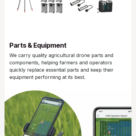
Parts & Equipment
We carry quality agricultural drone parts and
components, helping farmers and operators
quickly replace essential parts and keep their
equipment performing at its best.