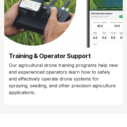
Training & Operator Support
Our agricultural drone training programs help new
and experienced operators learn how to safely
and effectively operate drone systems for
spraying, seeding, and other precision agriculture
applications.