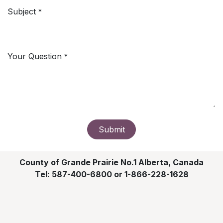
Subject
*
Your Question
*
Submit
County of Grande Prairie No.1 Alberta, Canada
Tel: 587-400-6800 or 1-866-228-1628