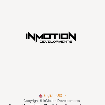
English (US)
Copyright © InMotion Developments