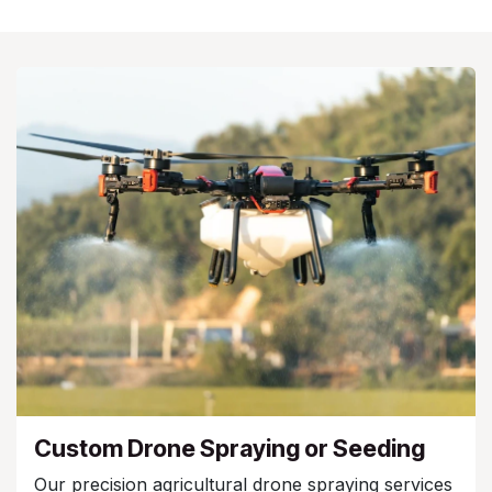
Custom Drone Spraying or Seeding
Our precision agricultural drone spraying services